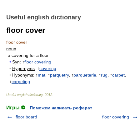
Useful english dictionary
floor cover
floor cover
noun
a covering for a floor
•
Syn
: ↑
floor covering
•
Hypernyms
: ↑
covering
•
Hyponyms
: ↑
mat
, ↑
parquetry
, ↑
parqueterie
, ↑
rug
, ↑
carpet
,
↑
carpeting
Useful english dictionary
.
2012
.
Игры ⚽
Поможем написать реферат
floor board
floor covering