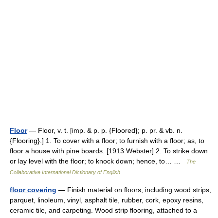
Floor
— Floor, v. t. [imp. & p. p. {Floored}; p. pr. & vb. n.
{Flooring}.] 1. To cover with a floor; to furnish with a floor; as, to
floor a house with pine boards. [1913 Webster] 2. To strike down
or lay level with the floor; to knock down; hence, to… …
The
Collaborative International Dictionary of English
floor covering
— Finish material on floors, including wood strips,
parquet, linoleum, vinyl, asphalt tile, rubber, cork, epoxy resins,
ceramic tile, and carpeting. Wood strip flooring, attached to a