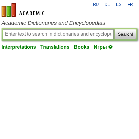
RU
DE
ES
FR
en-academic.com
Academic Dictionaries and Encyclopedias
Search!
Interpretations
Translations
Books
Игры ⚽