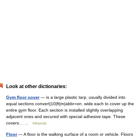
Look at other dictionaries:
Gym floor cover
— is a large plastic tarp, usually divided into
equal sections convert|10|ft|m|abbr=on. wide each to cover up the
entire gym floor. Each section is installed slightly overlapping
adjacent ones and secured with special adhesive tape. These
covers… …
Wikipedia
Floor
— A floor is the walking surface of a room or vehicle. Floors