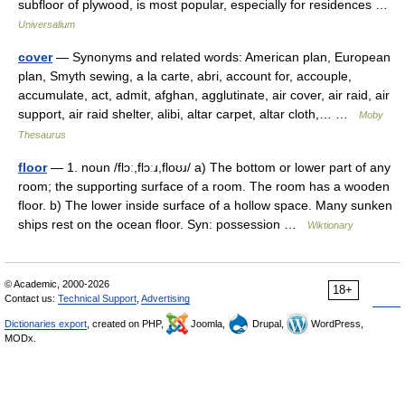
subfloor of plywood, is most popular, especially for residences …
Universalium
cover
— Synonyms and related words: American plan, European
plan, Smyth sewing, a la carte, abri, account for, accouple,
accumulate, act, admit, afghan, agglutinate, air cover, air raid, air
support, air raid shelter, alibi, altar carpet, altar cloth,… …
Moby
Thesaurus
floor
— 1. noun /flɔː,flɔːɹ,floʊɹ/ a) The bottom or lower part of any
room; the supporting surface of a room. The room has a wooden
floor. b) The lower inside surface of a hollow space. Many sunken
ships rest on the ocean floor. Syn: possession …
Wiktionary
© Academic, 2000-2026
18+
Contact us:
Technical Support
,
Advertising
Dictionaries export
, created on PHP,
Joomla,
Drupal,
WordPress,
MODx.