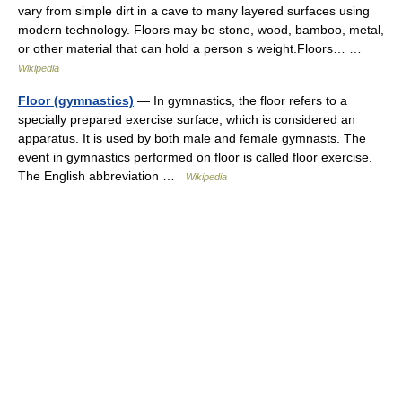
vary from simple dirt in a cave to many layered surfaces using
modern technology. Floors may be stone, wood, bamboo, metal,
or other material that can hold a person s weight.Floors… …
Wikipedia
Floor (gymnastics)
— In gymnastics, the floor refers to a
specially prepared exercise surface, which is considered an
apparatus. It is used by both male and female gymnasts. The
event in gymnastics performed on floor is called floor exercise.
The English abbreviation …
Wikipedia