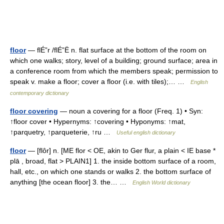
floor
— flÉ”r /flÉ”Ë n. flat surface at the bottom of the room on
which one walks; story, level of a building; ground surface; area in
a conference room from which the members speak; permission to
speak v. make a floor; cover a floor (i.e. with tiles);… …
English
contemporary dictionary
floor covering
— noun a covering for a floor (Freq. 1) • Syn:
↑floor cover • Hypernyms: ↑covering • Hyponyms: ↑mat,
↑parquetry, ↑parqueterie, ↑ru …
Useful english dictionary
floor
— [flôr] n. [ME flor < OE, akin to Ger flur, a plain < IE base *
plā , broad, flat > PLAIN1] 1. the inside bottom surface of a room,
hall, etc., on which one stands or walks 2. the bottom surface of
anything [the ocean floor] 3. the… …
English World dictionary